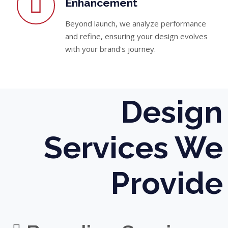
Enhancement
Beyond launch, we analyze performance
and refine, ensuring your design evolves
with your brand's journey.
Design
Services We
Provide