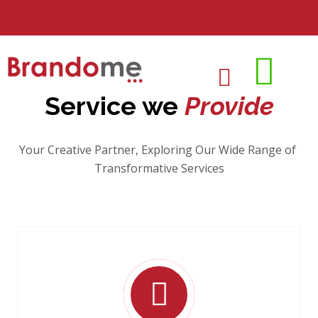
Service we
Provide
Your Creative Partner, Exploring Our Wide Range of
Transformative Services