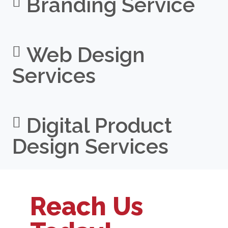
Branding Service
Web Design
Services
Digital Product
Design Services
Reach Us