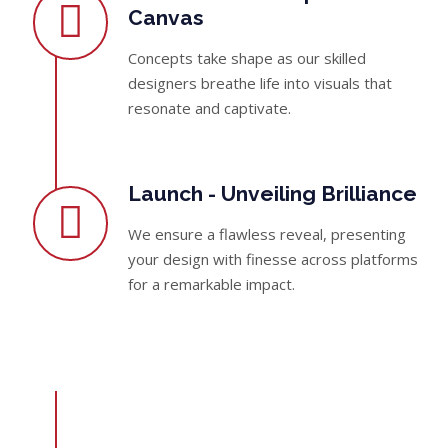
Canvas
Concepts take shape as our skilled
designers breathe life into visuals that
resonate and captivate.
Launch - Unveiling Brilliance
We ensure a flawless reveal, presenting
your design with finesse across platforms
for a remarkable impact.