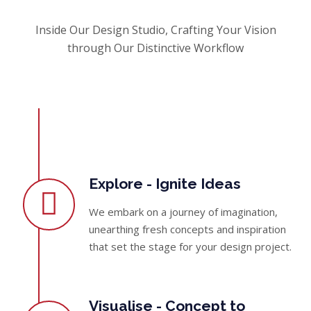
Inside Our Design Studio, Crafting Your Vision
through Our Distinctive Workflow
Explore - Ignite Ideas
We embark on a journey of imagination,
unearthing fresh concepts and inspiration
that set the stage for your design project.
Visualise - Concept to