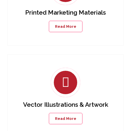
Printed Marketing Materials
Read More
Vector Illustrations & Artwork
Read More