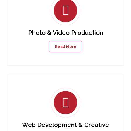
Photo & Video Production
Read More
Web Development & Creative