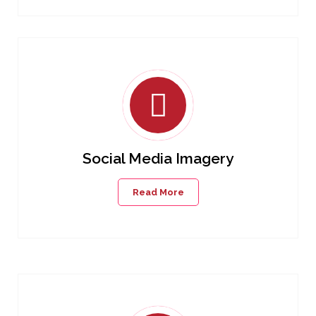
Social Media Imagery
Read More