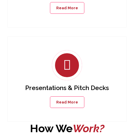
Read More
Presentations & Pitch Decks
Read More
How We
Work?