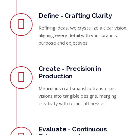
Define - Crafting Clarity
Refining ideas, we crystallize a clear vision,
aligning every detail with your brand's
purpose and objectives.
Create - Precision in
Production
Meticulous craftsmanship transforms
visions into tangible designs, merging
creativity with technical finesse.
Evaluate - Continuous